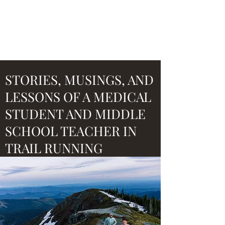
ULTRA SIDE HUSTLE
STORIES, MUSINGS, AND
LESSONS OF A MEDICAL
STUDENT AND MIDDLE
SCHOOL TEACHER IN
TRAIL RUNNING