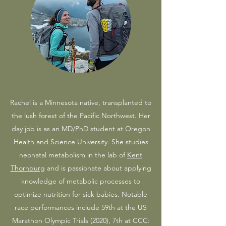
Rachel is a Minnesota native, transplanted to
the lush forest of the Pacific Northwest. Her
day job is as an MD/PhD student at Oregon
Health and Science University. She studies
neonatal metabolism in the lab of
Kent
Thornburg
and is passionate about applying
knowledge of metabolic processes to
optimize nutrition for sick babies. Notable
race performances include 59th at the US
Marathon Olympic Trials (2020), 7th at CCC: