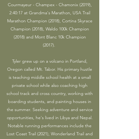
Courmayeur - Champex - Chamonix (2019),
2:40:17 at Grandma's Marathon, USA Trail
Marathon Champion (2018), Cortina Skyrace
Champion (2018), Waldo 100k Champion
(2018) and Mont Blanc 10k Champion
(2017).
Tyler grew up on a volcano in Portland,
Oregon called Mt. Tabor. His primary hustle
is teaching middle school health at a small
private school while also coaching high
school track and cross country, working with
boarding students, and painting houses in
the summer. Seeking adventure and service
opportunities, he's lived in Libya and Nepal.
Notable running performances include the
Lost Coast Trail (2021), Wonderland Trail and