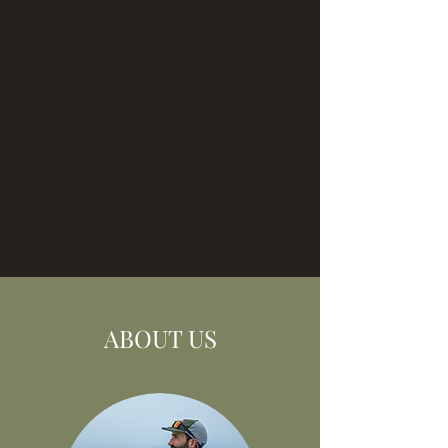
ABOUT US