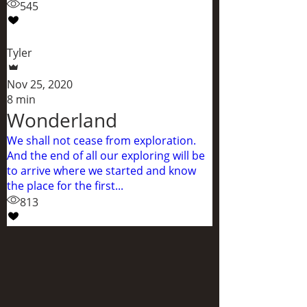
545
Tyler
Nov 25, 2020
8 min
Wonderland
We shall not cease from exploration.
And the end of all our exploring will be
to arrive where we started and know
the place for the first...
813