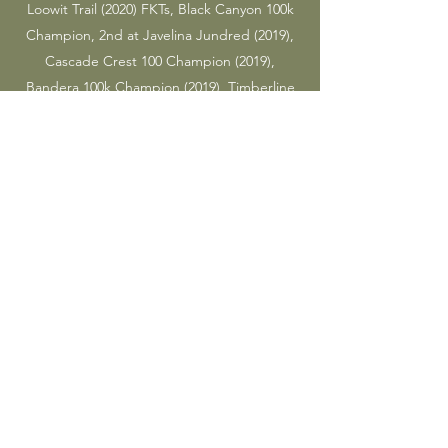
Loowit Trail (2020) FKTs, Black Canyon 100k
Champion, 2nd at Javelina Jundred (2019),
Cascade Crest 100 Champion (2019),
Bandera 100k Champion (2019), Timberline
Trail FKT (2018), Snoqualmie Pass to Stevens
Pass FKT (2018), 3rd at Sean O'Brien 100k
(2018), and 3rd at Gorge Waterfalls (2017).
Tyler and Rachel are married.
This is their side hustle.