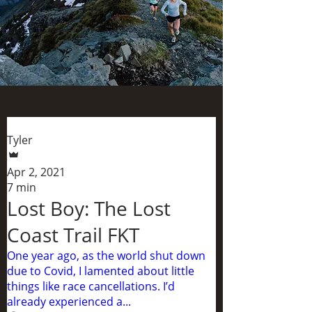
Tyler
Apr 2, 2021
7 min
Lost Boy: The Lost
Coast Trail FKT
One year ago, as the world shut down
due to Covid, I lamented about little
things like race cancellations. I’d
already experienced a...