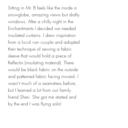
Sitting in Mr. B feels like the inside a 
snowglobe, amazing views but drafty 
windows. After a chilly night in the 
Enchantments I decided we needed 
insulated curtains. I drew inspiration 
from a 
local van couple
 and adopted 
their technique of sewing a fabric 
sleeve that would hold a piece of 
Reflectix (insulating material). There 
would be black fabric on the outside 
and patterned fabric facing inward. I 
wasn't much of a seamstress before, 
but I learned a lot from our family 
friend Sheri. She got me started and 
by the end I was flying solo! 