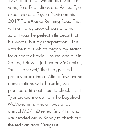
170” and 110” wheel base Sprinter 
vans, Ford Econolines and Astros. Tyler 
experienced a Toyota Previa on his 
2017 TransAlaska Running Road Trip, 
with a motley crew of pals and he 
said it was the perfect little beast (not 
his words, but my interpretation). This 
was the nidus which began my search 
for a healthy Previa. I found one out in 
Sandy, OR with just under 250k miles, 
“runs like velvet,” the Craigslist ad 
proudly proclaimed. After a few phone 
conversations with the seller, we 
planned a trip out there to check it out. 
Tyler picked me up from the Edgefield 
McMenamin’s where I was at our 
annual MD/PhD retreat (my 4th!) and 
we headed out to Sandy to check out 
the red van from Craigslist. 