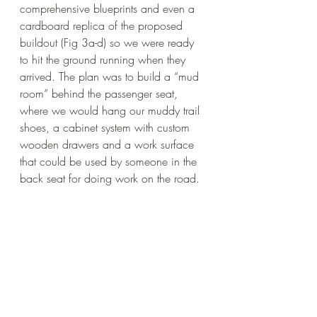
comprehensive blueprints and even a 
cardboard replica of the proposed 
buildout (Fig 3a-d) so we were ready 
to hit the ground running when they 
arrived. The plan was to build a “mud 
room” behind the passenger seat, 
where we would hang our muddy trail 
shoes, a cabinet system with custom 
wooden drawers and a work surface 
that could be used by someone in the 
back seat for doing work on the road. 