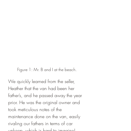
Figure 1: Mr. B and I at the beach.
We quickly learned from the seller, 
Heather that the van had been her 
father’s, and he passed away the year 
prior. He was the original owner and 
took meticulous notes of the 
maintenance done on the van, easily 
rivaling our fathers in terms of car 
upkeep, which is hard to imagine! 