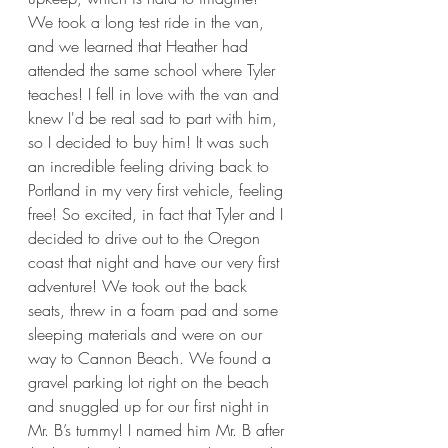
We took a long test ride in the van, 
and we learned that Heather had 
attended the same school where Tyler 
teaches! I fell in love with the van and 
knew I'd be real sad to part with him, 
so I decided to buy him! It was such 
an incredible feeling driving back to 
Portland in my very first vehicle, feeling 
free! So excited, in fact that Tyler and I 
decided to drive out to the Oregon 
coast that night and have our very first 
adventure! We took out the back 
seats, threw in a foam pad and some 
sleeping materials and were on our 
way to Cannon Beach. We found a 
gravel parking lot right on the beach 
and snuggled up for our first night in 
Mr. B’s tummy! I named him Mr. B after 