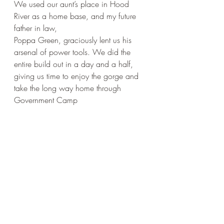
We used our aunt’s place in Hood 
River as a home base, and my future 
father in law, 
Poppa Green, graciously lent us his 
arsenal of power tools. We did the 
entire build out in a day and a half, 
giving us time to enjoy the gorge and 
take the long way home through 
Government Camp 