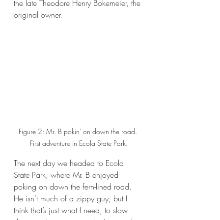
the late Theodore Henry Bokemeier, the 
original owner. 
Figure 2: Mr. B pokin' on down the road. 
First adventure in Ecola State Park.
The next day we headed to Ecola 
State Park, where Mr. B enjoyed 
poking on down the fern-lined road. 
He isn’t much of a zippy guy, but I 
think that’s just what I need, to slow 