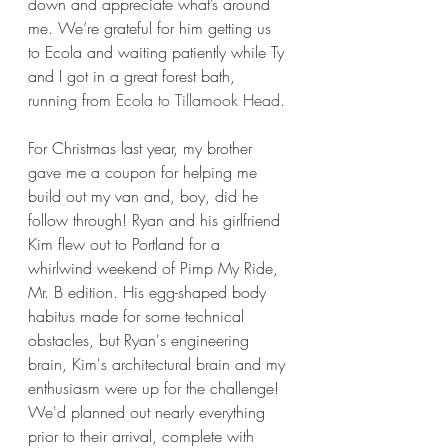
down and appreciate what’s around 
me. We’re grateful for him getting us 
to Ecola and waiting patiently while Ty 
and I got in a great forest bath, 
running from 
Ecola to Tillamook Head
. 
For Christmas last year, my brother 
gave me a coupon for helping me 
build out my van and, boy, did he 
follow through! Ryan and his girlfriend 
Kim flew out to Portland for a 
whirlwind weekend of Pimp My Ride, 
Mr. B edition. His egg-shaped body 
habitus made for some technical 
obstacles, but Ryan's engineering 
brain, Kim's architectural brain and my 
enthusiasm were up for the challenge! 
We'd planned out nearly everything 
prior to their arrival, complete with 