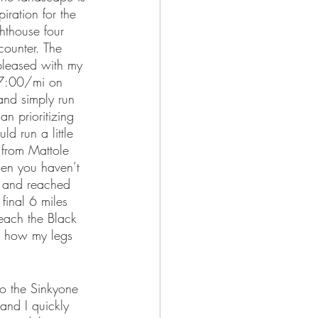
iration for the 
hthouse four 
ncounter. The 
 pleased with my 
n 7:00/mi on 
and simply run 
an prioritizing 
d run a little 
s from Mattole 
hen you haven’t 
ch and reached 
final 6 miles 
reach the Black 
d how my legs 
to the Sinkyone 
and I quickly 