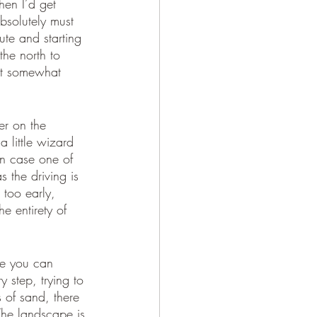
hen I’d get 
bsolutely must 
ute and starting 
he north to 
east somewhat 
r on the 
a little wizard 
n case one of 
s the driving is 
too early, 
e entirety of 
ce you can 
y step, trying to 
 of sand, there 
 The landscape is 