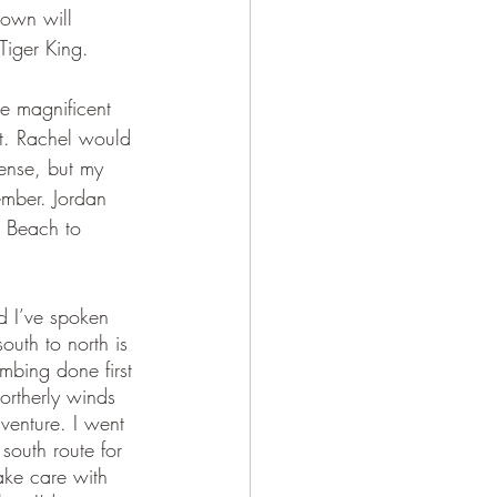
down will 
Tiger King. 
e magnificent 
st. Rachel would 
ense, but my 
ember. Jordan 
e Beach to 
d I’ve spoken 
outh to north is 
mbing done first 
ortherly winds 
dventure. I went 
south route for 
ke care with 