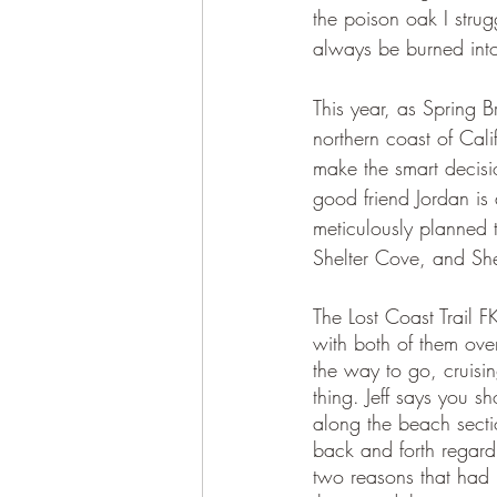
the poison oak I strug
always be burned into
This year, as Spring
northern coast of Cal
make the smart decisi
good friend Jordan is
meticulously planned 
Shelter Cove, and Sh
The Lost Coast Trail 
with both of them over
the way to go, cruisin
thing. Jeff says you s
along the beach sectio
back and forth regard
two reasons that had