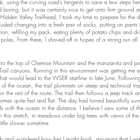
mb, using the curving road’s tangents to save a few steps he
d boring, but it was certainly nice to get onto firm ground an
 Hidden Valley Trailhead, I took my time to prepare for the 
luded changing into a fresh pair of socks, putting on pants 
on, refilling my pack, eating plenty of potato chips and dr
oles. From there, I shoved off in hopes of a strong run all
bs to the top of Chemise Mountain and the manzanita and p
Trail canyons. Running in this environment was getting me e
hat would lead to the WSER startline in late June. Followin
f the ocean, the trail plummets on steep and technical trail
 the rest of the route. The trail then follows a jeep track
omes quite fast and flat. The day had turned beautifully sunn
ffs with the ocean in the distance. I believe I saw some of 
n this stretch, in meadows under big trees with views of the
little slower sometime. 
ath and wondered how fast I might finish, assuming that I w