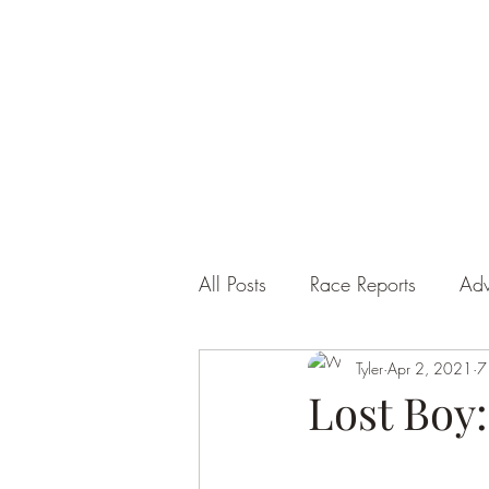
ULTRA SIDE HUSTLE
All Posts
Race Reports
Adv
Tyler
Apr 2, 2021
7
Lost Boy: