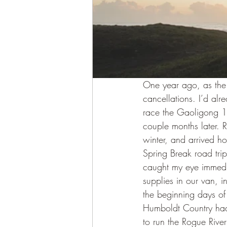
One year ago, as the 
cancellations. I’d alr
race the Gaoligong 1
couple months later. 
winter, and arrived ho
Spring Break road trip.
caught my eye immedia
supplies in our van, 
the beginning days of
Humboldt Country had 
to run the Rogue River 