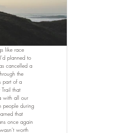
s like race 
I’d planned to 
s cancelled a 
hrough the 
 part of a 
Trail that 
with all our 
m people during 
arned that 
ans once again 
t wasn’t worth 