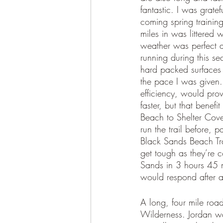
fantastic. I was gratef
coming spring trainin
miles in was littered w
weather was perfect a
running during this s
hard packed surfaces 
the pace I was given. 
efficiency, would pro
faster, but that benefi
Beach to Shelter Cove,
run the trail before, p
Black Sands Beach Tra
get tough as they’re 
Sands in 3 hours 45 m
would respond after a 
A long, four mile roa
Wilderness. Jordan wa