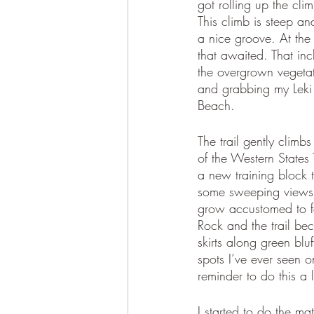
got rolling up the cli
This climb is steep an
a nice groove. At the
that awaited. That inc
the overgrown vegetati
and grabbing my Leki p
Beach. 
The trail gently clim
of the Western States 
a new training block t
some sweeping views o
grow accustomed to for
Rock and the trail bec
skirts along green blu
spots I’ve ever seen o
reminder to do this a 
I started to do the m