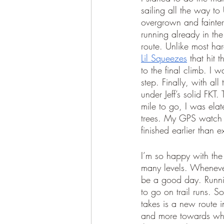
sailing all the way to
overgrown and fainter
running already in the
route. Unlike most har
Lil Squeezes
 that hit
to the final climb. I 
step. Finally, with al
under Jeff’s solid FKT
mile to go, I was elat
trees. My GPS watch h
finished earlier than
I’m so happy with the
many levels. Wheneve
be a good day. Runni
to go on trail runs. S
takes is a new route 
and more towards what