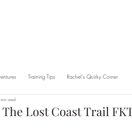
entures
Training Tips
Rachel's Quirky Corner
 min read
 The Lost Coast Trail FK