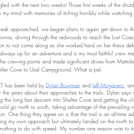
gled with the next two weeks! Those first weeks of the shut
 my mind with memories of itching horribly while watching 
 Break approached, we began plans to again get down to th
ifornia, driving through the redwoods to reach the Lost Coa
on to not come along as she worked hard on her thesis def
 always up for an adventure and is my most faithful crew m
the crewing points and made significant drives from Mattol
elter Cove to Usal Campground. What a pal. 
FKT has been held by 
Dylan Bowman
 and 
Jeff Mogavero
, an
 the years about their approaches to the trails. Dylan says s
g the long fast descent into Shelter Cove and getting the cli
hould go north to south, taking advantage of the prevailing n
n. One thing they agree on is that the trail is an all-time a
ing my own approach but ultimately landed on the north to 
 nothing to do with speed. My number one reason was to ta