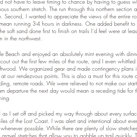
and not have to leave timing to chance by having to guess w
ous southern stretch. The run through this northern section a
. Second, I wanted to appreciate the views of the entire ro
mean running 3-4 hours in darkness. One added benefit to t
the soft sand done first to finish on trails I’d feel were at l
n in the northwest. 
 Beach and enjoyed an absolutely mint evening with dinne
scout out the first few miles of the route, and I even whittled 
riftwood. We organized gear and made contingency plans i
 at our rendezvous points. This is also a must for this route a
ding, remote roads. We were relieved to not make our start 
m departure the next day would mean a receding tide for th
ning. 
as I set off and picked my way through about every surfa
iles of the Lost Coast. I was alert and intentional about ever
 whenever possible. While there are plenty of slow stretches
 gravel stretches that allow you to gobble up trail quickly.