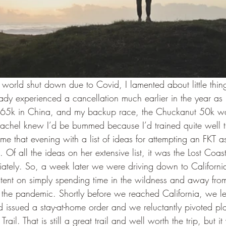
world shut down due to Covid, I lamented about little thing
eady experienced a cancellation much earlier in the year as 
65k in China, and my backup race, the Chuckanut 50k wa
Rachel knew I’d be bummed because I’d trained quite well t
me that evening with a list of ideas for attempting an FKT as
 Of all the ideas on her extensive list, it was the Lost Coast 
tely. So, a week later we were driving down to California 
intent on simply spending time in the wildness and away fro
 the pandemic. Shortly before we reached California, we le
issued a stay-at-home order and we reluctantly pivoted pl
Trail. That is still a great trail and well worth the trip, but i