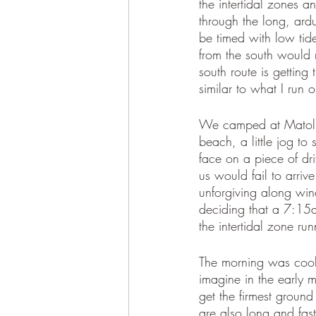
the intertidal zones 
through the long, ardu
be timed with low tide
from the south would 
south route is getting 
similar to what I run o
We camped at Matolle
beach, a little jog to 
face on a piece of d
us would fail to arrive
unforgiving along win
deciding that a 7:15a
the intertidal zone run
The morning was cool 
imagine in the early m
get the firmest ground
are also long and fast