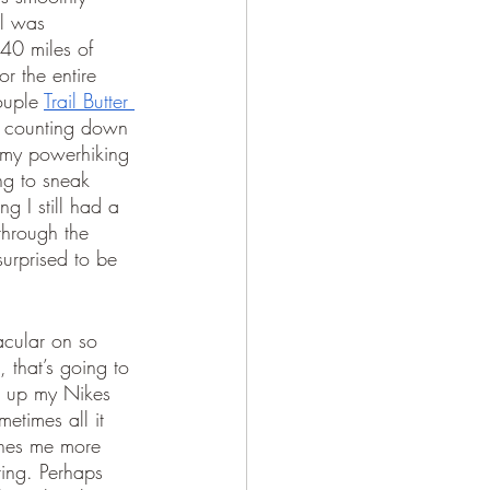
il was 
40 miles of 
r the entire 
ouple 
Trail Butter 
nd counting down 
n my powerhiking 
ing to sneak 
g I still had a 
through the 
urprised to be 
acular on so 
that’s going to 
g up my Nikes 
etimes all it 
shes me more 
ting. Perhaps 