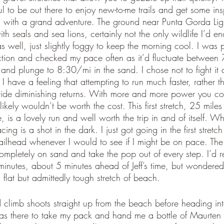
ul to be out there to enjoy new-to-me trails and get some insp
g with a grand adventure. The ground near Punta Gorda Lig
ith seals and sea lions, certainly not the only wildlife I’d e
s well, just slightly foggy to keep the morning cool. I was
ection and checked my pace often as it’d fluctuate betwee
and plunge to 8:30/mi in the sand. I chose not to fight it 
I have a feeling that attempting to run much faster, rather th
vide diminishing returns. With more and more power you coul
t likely wouldn’t be worth the cost. This first stretch, 25 mile
 is a lovely run and well worth the trip in and of itself. W
acing is a shot in the dark. I just got going in the first stret
ilhead whenever I would to see if I might be on pace. The 
completely on sand and take the pop out of every step. I’d 
inutes, about 5 minutes ahead of Jeff’s time, but wondere
flat but admittedly tough stretch of beach. 
d climb shoots straight up from the beach before heading in
s there to take my pack and hand me a bottle of Maurten 