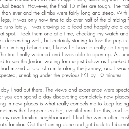
 Usal Beach. However, the final 15 miles are tough. The tra
 than ever and the climbs were fairly long and steep. With 
 legs, it was only now time to do over half of the climbing fo
d runs lately, I was craving solid food and happily ate a c
 that spot. I took them one at a time, checking my watch a
was descending well, but certainly starting to lose the pep i
l the climbing behind me, I knew I’d have to really start ripp
. The trail finally widened and I was able to open up. Assumin
ed to see the Jordan waiting for me just below as I peeked 
ad missed a total of a mile along the journey, and I was s
 expected, sneaking under the previous FKT by 10 minutes. 
 day I had out there. The views and experience were spect
r you can spend a day discovering completely new places, 
ng in new places is what really compels me to keep lacin
ometimes that happens on big, eventful runs like this, and som
in my own familiar neighborhood. I find the winter often pu
’s familiar. Get the training done and get back to hiberna