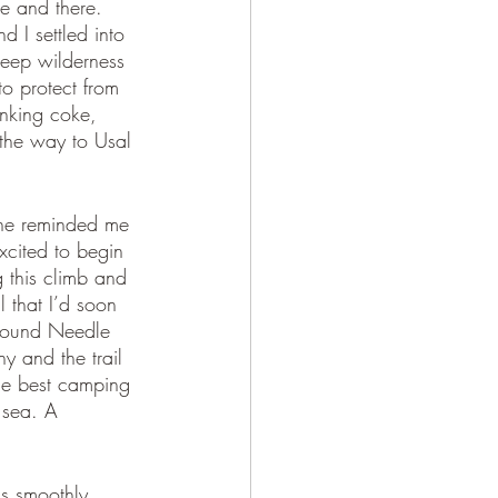
re and there. 
d I settled into 
deep wilderness 
to protect from 
inking coke, 
 the way to Usal 
ine reminded me 
xcited to begin 
g this climb and 
 that I’d soon 
 around Needle 
y and the trail 
the best camping 
 sea. A 
as smoothly 