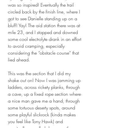
was so inspired! Eventually the trail 
circled back by the finish line, where I 
got to see Danielle standing up on a 
bluff! Yay! The aid station there was at 
mile 23, and I stopped and downed 
some cool electrolyte drank in an effort 
to avoid cramping, especially 
considering the “obstacle course” that 
lied ahead. 
This was the section that I did my 
shake out on! Now I was jamming up 
ladders, across rickety planks, through 
a cave, up a fixed rope section where 
a nice man gave me a hand, through 
some tortuous deserty spots, around 
some playful slickrock (kinda makes 
you feel like Tony Hawk) and 