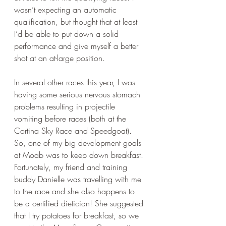
wasn’t expecting an automatic 
qualification, but thought that at least 
I’d be able to put down a solid 
performance and give myself a better 
shot at an at-large position. 
In several other races this year, I was 
having some serious nervous stomach 
problems resulting in projectile 
vomiting before races (both at the 
Cortina Sky Race and Speedgoat). 
So, one of my big development goals 
at Moab was to keep down breakfast. 
Fortunately, my friend and training 
buddy Danielle was travelling with me 
to the race and she also happens to 
be a certified 
dietician
! She suggested 
that I try potatoes for breakfast, so we 