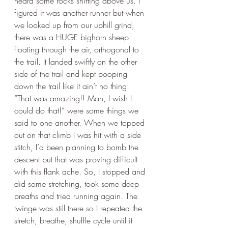
heard some rocks shifting above us. I 
figured it was another runner but when 
we looked up from our uphill grind, 
there was a HUGE bighorn sheep 
floating through the air, orthogonal to 
the trail. It landed swiftly on the other 
side of the trail and kept booping 
down the trail like it ain’t no thing. 
“That was amazing!! Man, I wish I 
could do that!” were some things we 
said to one another. When we topped 
out on that climb I was hit with a side 
stitch, I’d been planning to bomb the 
descent but that was proving difficult 
with this flank ache. So, I stopped and 
did some stretching, took some deep 
breaths and tried running again. The 
twinge was still there so I repeated the 
stretch, breathe, shuffle cycle until it 