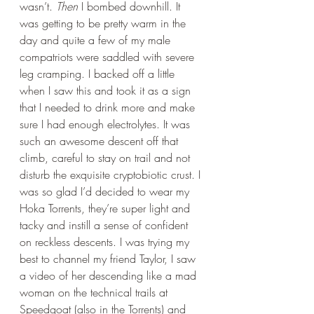
wasn’t. 
Then
 I bombed downhill. It 
was getting to be pretty warm in the 
day and quite a few of my male 
compatriots were saddled with severe 
leg cramping. I backed off a little 
when I saw this and took it as a sign 
that I needed to drink more and make 
sure I had enough electrolytes. It was 
such an awesome descent off that 
climb, careful to stay on trail and not 
disturb the exquisite cryptobiotic crust. I 
was so glad I’d decided to wear my 
Hoka Torrents, they’re super light and 
tacky and instill a sense of confident 
on reckless descents. I was trying my 
best to channel my friend Taylor, I saw 
a video of her descending like a mad 
woman on the technical trails at 
Speedgoat (also in the Torrents) and 