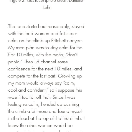
Figure 2: Kids race! (photo credit: Danielle 
Lohr)
The race started out reasonably, stayed 
with the lead women and felt super 
calm on the climb up Pritchett canyon. 
My race plan was to stay calm for the 
first 10 miles, with the motto, “don’t 
panic.” Then I’d channel some 
confidence for the next 10 miles, and 
compete for the last part. Growing up 
my mom would always say “calm, 
cool and confident,” so I suppose this 
wasn’t too far off that. Since I was 
feeling so calm, I ended up pushing 
the climb a bit more and found myself 
in the lead at the top of the first climb. I 
knew the other women would be 