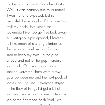
Cattleguard at turn to Scorched Earth 
Wall. It was certainly true to its name! 
It was hot and exposed, but so 
beautiful! I was so glad I’d stopped to 
refill my bottle. Ever since the 
Columbia River Gorge fires took away 
our vertiginous playground, I haven’t 
felt like much of a strong climber, so 
this was a difficult section for me. I 
tried to keep my eyes up the guys 
ahead and not let the gap increase 
too much. On the out and back 
section I saw that there were a few 
guys between me and the next pack of 
ladies, so I figured if everyone stayed 
in the flow of things I'd get a bit of 
warning before I got passed. Near the 
top of the Scorched Earth Wall, we 