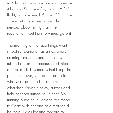
in 4 hours or so since we had to make 
it back to Salt Lake City for our 6 PM 
flight, but after my 
1.5 mile, 20 minute 
shake out
  I was feeling slightly 
nervous about hitting that time 
requirement, but the show must go on! 
The morning of the race things went 
smoothly, Danielle has an extremely 
calming presence and I think this 
rubbed off on me because I felt nice 
and relaxed. This means that I kept the 
potatoes down, yahoo! I had no idea 
who was going to be at the race, 
other than Kristen Findley, a track and 
field phenom turned trail runner. My 
running buddies in Portland ran Hood 
to Coast with her and said that she’d 
be there, I was looking forward to 