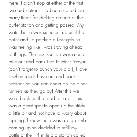
there. I didn’t stop at either of the first 
two aid stations, I’d been scarred too 
many times for dicking around at the 
buffet station and getting passed. My 
water bottle was sufficient up until that 
point and I’d packed a few gels so 
was feeling like I was staying ahead 
of things. The next section was a one 
mile out and back into Hunter Canyon 
(don’t forget to punch your bib!), I love 
it when races have out and back 
sections so you can cheer on the other 
runners as they go by! After this we 
were back on the road for a bit, this 
was a great spot to open up the stride 
a little bit and not have to worry about 
tripping. I knew there was a big climb 
coming up so decided to refill my 
bottle at the 14 mile aid station called 