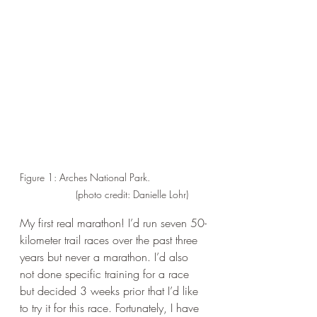
Figure 1: Arches National Park.                    
             (photo credit: Danielle Lohr)
My first real marathon! I’d run seven 50-
kilometer trail races over the past three 
years but never a marathon. I’d also 
not done specific training for a race 
but decided 3 weeks prior that I’d like 
to try it for this race. Fortunately, I have 