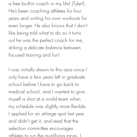
a free built-in coach in my life! (Tyler!) 
He’s been coaching athletes for four 
years and writing his own workouts for 
even longer. He also knows that I don’t 
like being told what to do so it turns 
out he was the perfect coach for me, 
striking a delicate balance between 
focused training and fun! 
I was initially drawn to this race since I 
only have a few years left in graduate 
school before I have to go back to 
medical school, and I wanted to give 
myself a shot at a world team when 
my schedule was slightly more flexible. 
I applied for an at-large spot last year 
and didn’t get it, and read that the 
selection committee encourages 
athletes to run the qualifying races. I 