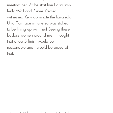
meeting her! At the start line I also saw 
Kelly Wolf and Stevie Kremer. I 
witnessed Kelly dominate the Lavaredo 
Ultra Trail race in June so was stoked 
to be lining up with her! Seeing these 
badass women around me, I thought 
that a top 5 finish would be 
reasonable and I would be proud of 
that. 