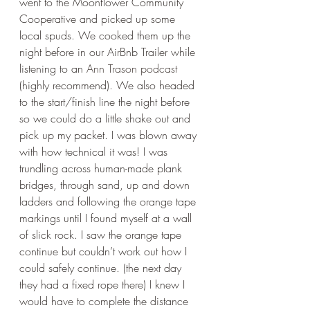
went to the Moonflower Community 
Cooperative and picked up some 
local spuds. We cooked them up the 
night before in our AirBnb Trailer while 
listening to an
 Ann Trason podcast
(highly recommend). We also headed 
to the start/finish line the night before 
so we could do a little shake out and 
pick up my packet. I was blown away 
with how technical it was! I was 
trundling across human-made plank 
bridges, through sand, up and down 
ladders and following the orange tape 
markings until I found myself at a wall 
of slick rock. I saw the orange tape 
continue but couldn’t work out how I 
could safely continue. (the next day 
they had a fixed rope there) I knew I 
would have to complete the distance 