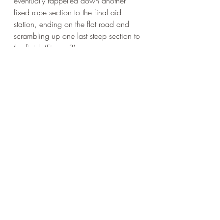
eventually rappelled down another 
fixed rope section to the final aid 
station, ending on the flat road and 
scrambling up one last steep section to 
the finish (Figure 3). 
Figure 3: Finish line! (photo credit: Danielle 
Lohr)
As soon as I crossed the finish line, the 