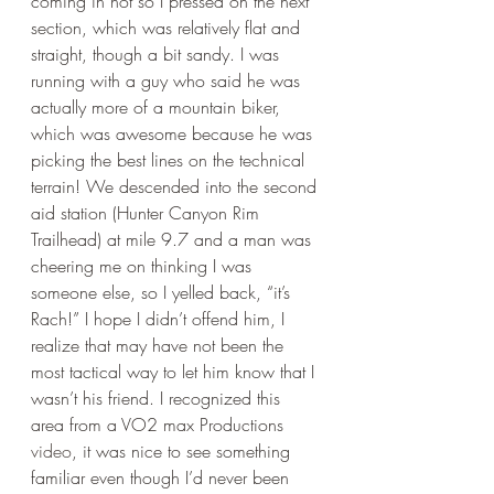
coming in hot so I pressed on the next 
section, which was relatively flat and 
straight, though a bit sandy. I was 
running with a guy who said he was 
actually more of a mountain biker, 
which was awesome because he was 
picking the best lines on the technical 
terrain! We descended into the second 
aid station (Hunter Canyon Rim 
Trailhead) at mile 9.7 and a man was 
cheering me on thinking I was 
someone else, so I yelled back, “it’s 
Rach!” I hope I didn’t offend him, I 
realize that may have not been the 
most tactical way to let him know that I 
wasn’t his friend. I recognized this 
area from a VO2 max Productions 
video
, it was nice to see something 
familiar even though I’d never been 